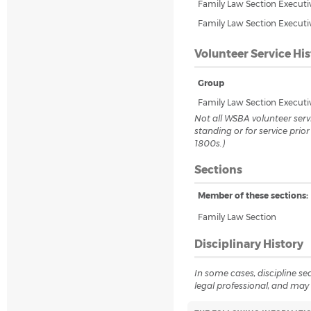
Family Law Section Execut
Family Law Section Execut
Volunteer Service His
Group
Family Law Section Execut
Not all WSBA volunteer servi
standing or for service prio
1800s.)
Sections
Member of these sections:
Family Law Section
Disciplinary History
In some cases, discipline sea
legal professional, and may 