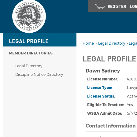
REGISTER
LOG
LEGAL PROFILE
Home
>
Legal Directory
>
Lega
MEMBER DIRECTORIES
LEGAL PROFILE
Legal Directory
Dawn Sydney
Discipline Notice Directory
License Number:
4360
License Type:
Lawy
License Status
:
Activ
Eligible To Practice:
Yes
WSBA Admit Date
:
5/17/
Contact Information