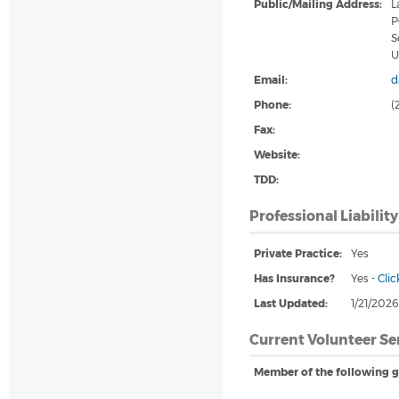
Public/Mailing Address:
L
P
S
U
Email:
d
Phone:
(
Fax:
Website:
TDD:
Professional Liabilit
Private Practice:
Yes
Has Insurance?
Yes
-
Clic
Last Updated:
1/21/202
Current Volunteer Se
Member of the following g