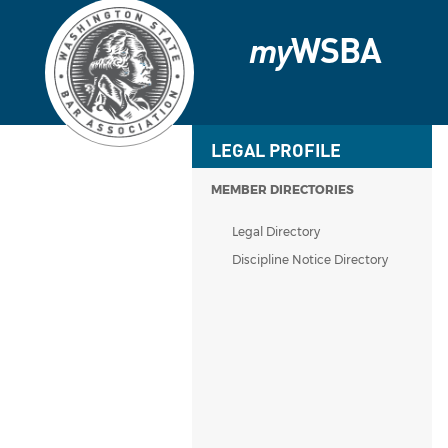
my
WSBA
LEGAL PROFILE
MEMBER DIRECTORIES
Legal Directory
Discipline Notice Directory