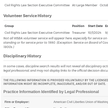
Civil Rights Law Section Executive Committee
At-Large Member
Octob
Volunteer Service History
Group
Position
Start Date
E
Civil Rights Law Section Executive Committee
Treasurer
10/1/2024
9
Not all WSBA volunteer service will appear here, especially for service 
standing or for service prior to 1990. (Exception: Service on Board of G
1800s.)
Disciplinary History
In some cases, discipline search results will not reveal all disciplinary a
legal professional, and may not display links to the official decision doc
THE FOLLOWING INFORMATION IS PROVIDED VOLUNTARILY BY THE LICENSE
INFORMATION MIGHT BE INCOMPLETE, INACCURATE, AND/OR OUT OF DATE.
Practice Information Identified by Legal Professional
Firm or Employer:
American Civil Liberties Union of Washin