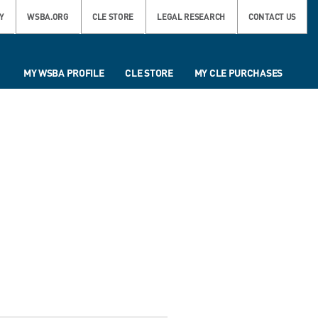
Y
WSBA.ORG
CLE STORE
LEGAL RESEARCH
CONTACT US
MY WSBA PROFILE
CLE STORE
MY CLE PURCHASES
L