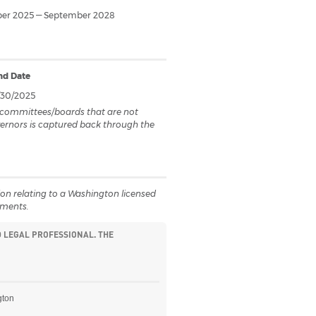
er 2025 — September 2028
nd Date
/30/2025
on committees/boards that are not
overnors is captured back through the
ction relating to a Washington licensed
uments.
D LEGAL PROFESSIONAL. THE
gton