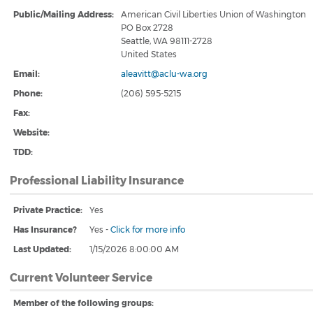
Public/Mailing Address:
American Civil Liberties Union of Washington
PO Box 2728
Seattle, WA 98111-2728
United States
Email:
aleavitt@aclu-wa.org
Phone:
(206) 595-5215
Fax:
Website:
TDD:
Professional Liability Insurance
Private Practice:
Yes
Has Insurance?
Yes
-
Click for more info
Last Updated:
1/15/2026 8:00:00 AM
Current Volunteer Service
Member of the following groups: