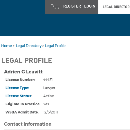
REGISTER
LOGIN
LEGAL DIRECTOR
Home
>
Legal Directory
>
Legal Profile
LEGAL PROFILE
Adrien G Leavitt
License Number:
44451
License Type:
Lawyer
License Status
:
Active
Eligible To Practice:
Yes
WSBA Admit Date
:
12/5/2011
Contact Information