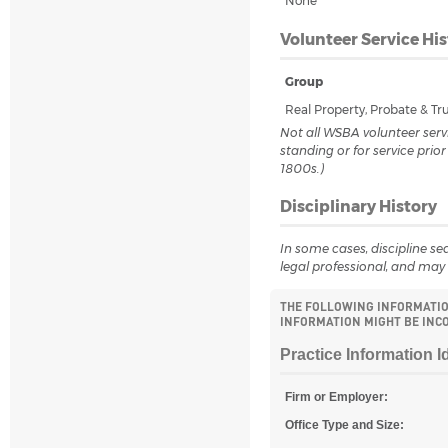
None
Volunteer Service His
Group
Real Property, Probate & T
Not all WSBA volunteer servi
standing or for service prio
1800s.)
Disciplinary History
In some cases, discipline sea
legal professional, and may 
THE FOLLOWING INFORMATION
INFORMATION MIGHT BE INCO
Practice Information I
Firm or Employer:
Office Type and Size: