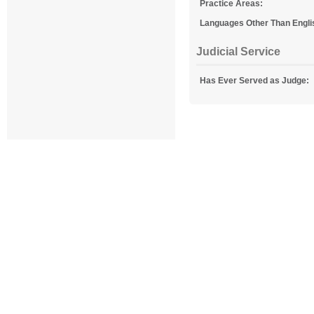
Practice Areas:
Languages Other Than Engli
Judicial Service
Has Ever Served as Judge: