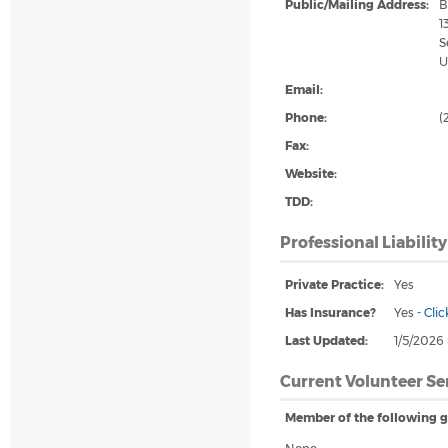
Public/Mailing Address:
B
1
S
U
Email:
Phone:
(
Fax:
Website:
TDD:
Professional Liabilit
Private Practice:
Yes
Has Insurance?
Yes
-
Clic
Last Updated:
1/5/2026
Current Volunteer Se
Member of the following g