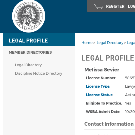
REGISTER
LOG
LEGAL PROFILE
Home
>
Legal Directory
>
Lega
MEMBER DIRECTORIES
LEGAL PROFILE
Legal Directory
Melissa Sevier
Discipline Notice Directory
License Number:
5865
License Type:
Lawy
License Status
:
Activ
Eligible To Practice:
Yes
WSBA Admit Date
:
10/20
Contact Information