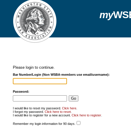
my
WS
Please login to continue.
Bar Number/Login (Non WSBA-members use email/username):
Password:
I would like to reset my password.
Click here
.
I forgot my password.
Click here to reset
.
I would like to register for a new account.
Click here to register
.
Remember my login information for 90 days.