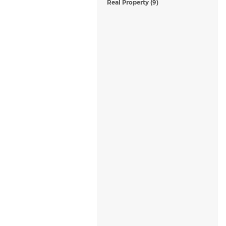
Real Property (9)