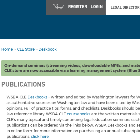
0
REGISTER
LOGIN
LEGAL DIRECTOR
Home
>
CLE Store
>
Deskbook
On-demand seminars (streaming videos, downloadable MP3s, and mate
CLE store are now accessible via a learning management system (Blue S
PUBLICATIONS
WSBA-CLE
Deskbooks
– written and edited by Washington lawyers for W
as authoritative sources on Washington law and have been cited by Wash
opinions. Full of practice tips, forms, and checklists, Deskbooks should 
law reference library. WSBA-CLE
coursebooks
are the written materials
CLE’s many topical and timely continuing legal education seminars each y
publications can be ordered via the links below. WSBA Deskbooks and se
in online form: for more information on purchasing an annual subscriptio
publications,
click here
.