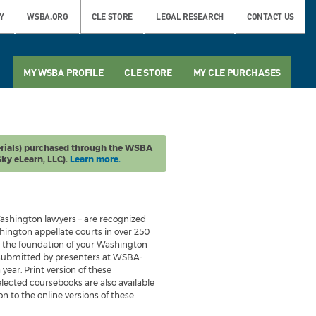
Y
WSBA.ORG
CLE STORE
LEGAL RESEARCH
CONTACT US
MY WSBA PROFILE
CLE STORE
MY CLE PURCHASES
rials) purchased through the WSBA
ky eLearn, LLC).
Learn more.
ashington lawyers – are recognized
ington appellate courts in over 250
be the foundation of your Washington
 submitted by presenters at WSBA-
ear. Print version of these
lected coursebooks are also available
n to the online versions of these