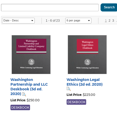
1
-
6
of
23
1
2
3
.
Washington
Washington Legal
Partnership and LLC
Ethics (2d ed. 2020)
Deskbook (3d ed.
2020)
List Price:
$225.00
List Price:
$250.00
DESKBOOK
DESKBOOK