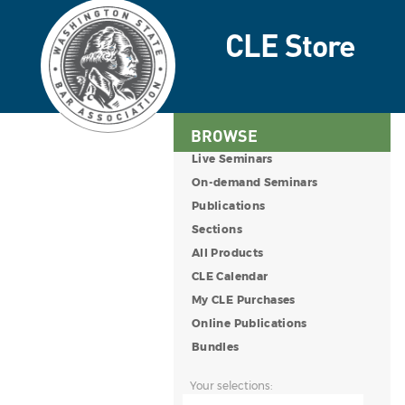
BROWSE
Live Seminars
On-demand Seminars
Publications
Sections
All Products
CLE Calendar
My CLE Purchases
Online Publications
Bundles
Your selections: