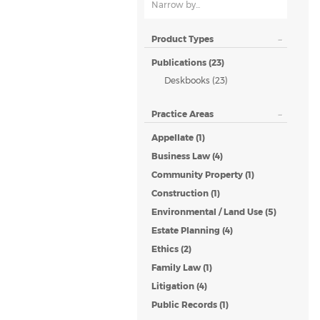
Narrow by...
Product Types
Publications (23)
Deskbooks (23)
Practice Areas
Appellate (1)
Business Law (4)
Community Property (1)
Construction (1)
Environmental / Land Use (5)
Estate Planning (4)
Ethics (2)
Family Law (1)
Litigation (4)
Public Records (1)