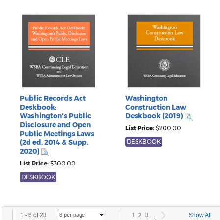
Public Records Act
Washington
Deskbook:
Construction Law
Washington's Public
Deskbook (2019)
Disclosure and Open
List Price:
$200.00
Public Meetings Laws
(2d ed. 2014 & Supp.
DESKBOOK
2020)
List Price:
$300.00
DESKBOOK
1
-
6
of
23
1
2
3
...
Show All