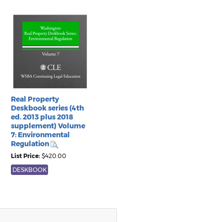
Real Property
Deskbook series (4th
ed. 2013 plus 2018
supplement) Volume
7: Environmental
Regulation
List Price:
$420.00
DESKBOOK