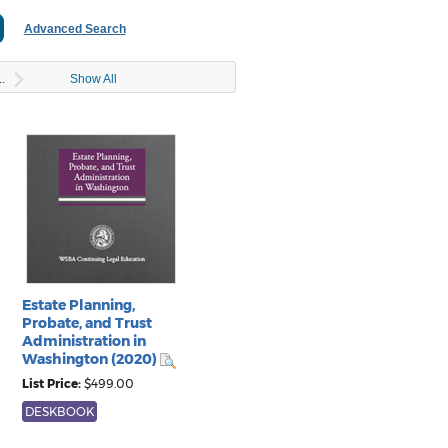
..
Show All
Estate Planning,
Probate, and Trust
Administration in
Washington (2020)
List Price:
$499.00
DESKBOOK